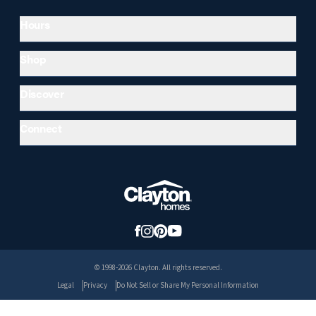
Hours
Shop
Discover
Connect
© 1998-2026 Clayton. All rights reserved.
Legal
Privacy
Do Not Sell or Share My Personal Information