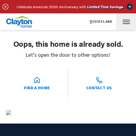
Celebrate America’s 250th Anniversary with
Limited Time Savings
CHIEFLAND
Oops, this home is already sold.
Let’s open the door to other options!
FIND A HOME
CONTACT US