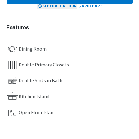
SCHEDULE A TOUR
BROCHURE
Features
Dining Room
Double Primary Closets
Double Sinks in Bath
Kitchen Island
Open Floor Plan