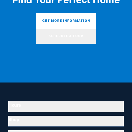
GET MORE INFORMATION
SCHEDULE A TOUR
Hours
Shop