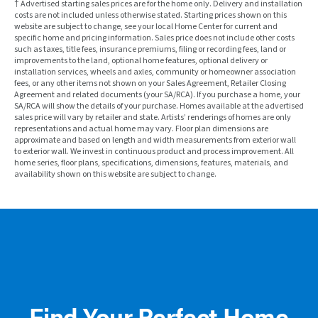
† Advertised starting sales prices are for the home only. Delivery and installation
costs are not included unless otherwise stated. Starting prices shown on this
website are subject to change, see your local Home Center for current and
specific home and pricing information. Sales price does not include other costs
such as taxes, title fees, insurance premiums, filing or recording fees, land or
improvements to the land, optional home features, optional delivery or
installation services, wheels and axles, community or homeowner association
fees, or any other items not shown on your Sales Agreement, Retailer Closing
Agreement and related documents (your SA/RCA). If you purchase a home, your
SA/RCA will show the details of your purchase. Homes available at the advertised
sales price will vary by retailer and state. Artists’ renderings of homes are only
representations and actual home may vary. Floor plan dimensions are
approximate and based on length and width measurements from exterior wall
to exterior wall. We invest in continuous product and process improvement. All
home series, floor plans, specifications, dimensions, features, materials, and
availability shown on this website are subject to change.
Find Your Perfect Home