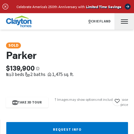
SCHEDULE A TOUR
REQUEST INFO
Celebrate America’s 250th Anniversary with
Limited Time Savings
CHIEFLAND
SOLD
Parker
$139,900
3 beds
2 baths
1,475 sq. ft.
† Images may show options not included in base
TAKE 3D TOUR
price
REQUEST INFO