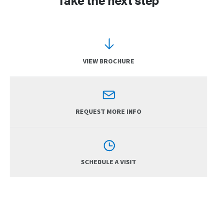
VIEW BROCHURE
REQUEST MORE INFO
SCHEDULE A VISIT