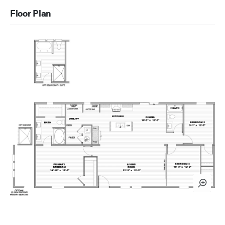
Floor Plan