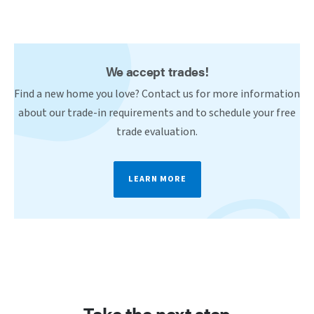
We accept trades!
Find a new home you love? Contact us for more information
about our trade-in requirements and to schedule your free
trade evaluation.
LEARN MORE
Take the next step