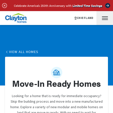
Celebrate America’s 250th Anniversary with
Limited Time Savings
CHIEFLAND
VIEW ALL HOMES
Move-In Ready Homes
Looking for a home that is ready for immediate occupancy?
Skip the building process and move into a new manufactured
home. Explore a variety of new modular and mobile homes on
land that are move-in ready. With no need to wait for