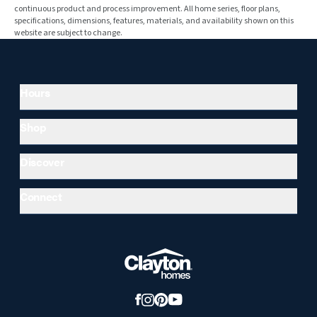
continuous product and process improvement. All home series, floor plans,
specifications, dimensions, features, materials, and availability shown on this
website are subject to change.
Hours
Shop
Discover
Connect