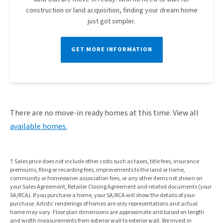
construction or land acquisition, finding your dream home
just got simpler.
GET MORE INFORMATION
There are no
move-in ready homes
at this time. View all
available homes.
† Sales price does not include other costs such as taxes, title fees, insurance
premiums, filing or recording fees, improvements to the land or home,
community or homeowner association fees, or any other items not shown on
your Sales Agreement, Retailer Closing Agreement and related documents (your
SA/RCA). If you purchase a home, your SA/RCA will show the details of your
purchase. Artists’ renderings of homes are only representations and actual
home may vary. Floor plan dimensions are approximate and based on length
and width measurements from exterior wall to exterior wall. We invest in