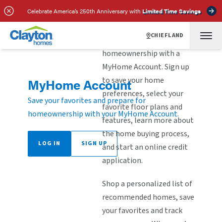
Celebrate America’s 250th Anniversary with
Limited Time Savings
CHIEFLAND
Explore the steps to
homeownership with a
MyHome Account. Sign up
to save your home
MyHome Account
preferences, select your
Save your favorites and prepare for
favorite floor plans and
homeownership with your MyHome Account.
features, learn more about
the home buying process,
LOG IN
SIGN UP
and start an online credit
application.
Shop a personalized list of
recommended homes, save
your favorites and track