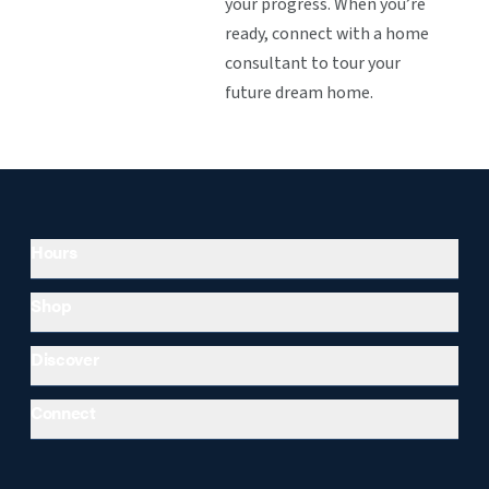
your progress. When you’re
ready, connect with a home
consultant to tour your
future dream home.
Hours
Shop
Discover
Connect